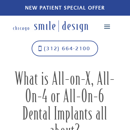
NEW PATIENT SPECIAL OFFER
(312) 664-2100
What is All-on-X, All-
On-4 or All-On-6
Dental Implants all