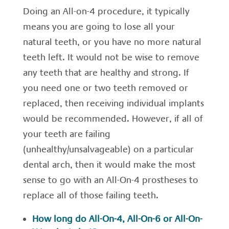
Doing an All-on-4 procedure, it typically
means you are going to lose all your
natural teeth, or you have no more natural
teeth left. It would not be wise to remove
any teeth that are healthy and strong. If
you need one or two teeth removed or
replaced, then receiving individual implants
would be recommended. However, if all of
your teeth are failing
(unhealthy/unsalvageable) on a particular
dental arch, then it would make the most
sense to go with an All-On-4 prostheses to
replace all of those failing teeth.
How long do All-On-4, All-On-6 or All-On-