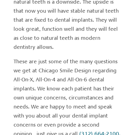
natural teeth is a downside. The upside is
that now you will have stable natural teeth
that are fixed to dental implants. They will
look great, function well and they will feel
as close to natural teeth as modern
dentistry allows.
These are just some of the many questions
we get at Chicago Smile Design regarding
All-On-X, All-On-4 and All-On-6 dental
implants. We know each patient has their
own unique concerns, circumstances and
needs. We are happy to meet and speak
with you about all your dental implant
concerns or even provide a second
opinion, just give us a call
(312) 664-2100.