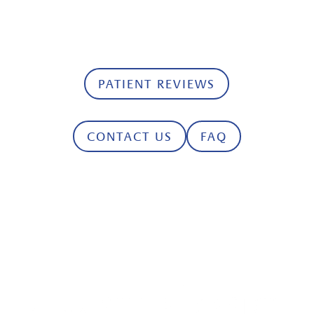
with our friendly dental team today and
keep your smile healthy and bright.
PATIENT REVIEWS
CONTACT US
FAQ