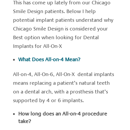
This has come up lately from our Chicago
Smile Design patients. Below I help
potential implant patients understand why
Chicago Smile Design is considered your
Best option when looking for Dental
Implants for All-On-X
What Does All-on-4 Mean?
All-on-4, All-On-6, All-On-X dental implants
means replacing a patient’s natural teeth
on a dental arch, with a prosthesis that’s
supported by 4 or 6 implants.
How long does an All-on-4 procedure
take?