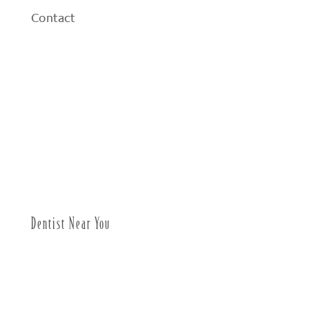
Contact
Dentist Near You