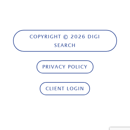
COPYRIGHT © 2026 DIGI
SEARCH
PRIVACY POLICY
CLIENT LOGIN