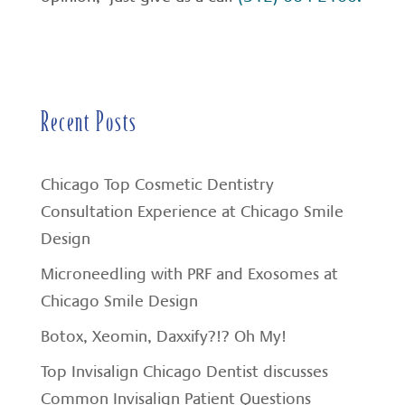
Recent Posts
Chicago Top Cosmetic Dentistry
Consultation Experience at Chicago Smile
Design
Microneedling with PRF and Exosomes at
Chicago Smile Design
Botox, Xeomin, Daxxify?!? Oh My!
Top Invisalign Chicago Dentist discusses
Common Invisalign Patient Questions