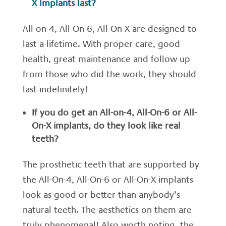
X Implants last?
All-on-4, All-On-6, All-On-X are designed to
last a lifetime. With proper care, good
health, great maintenance and follow up
from those who did the work, they should
last indefinitely!
If you do get an All-on-4, All-On-6 or All-
On-X implants, do they look like real
teeth?
The prosthetic teeth that are supported by
the All-On-4, All-On-6 or All-On-X implants
look as good or better than anybody’s
natural teeth. The aesthetics on them are
truly phenomenal! Also worth noting, the