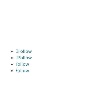
We are devoted to providing our patients
with the best possible dental care.
Schedule a consultation today and start
your journey to a beautiful smile.
Follow
Follow
Follow
Follow