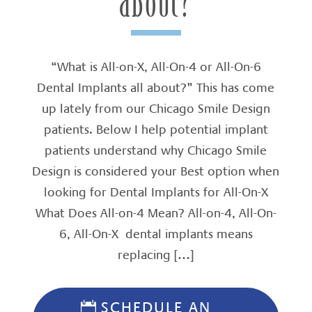
about?
“What is All-on-X, All-On-4 or All-On-6
Dental Implants all about?” This has come
up lately from our Chicago Smile Design
patients. Below I help potential implant
patients understand why Chicago Smile
Design is considered your Best option when
looking for Dental Implants for All-On-X
What Does All-on-4 Mean? All-on-4, All-On-
6, All-On-X dental implants means
replacing […]
SCHEDULE AN