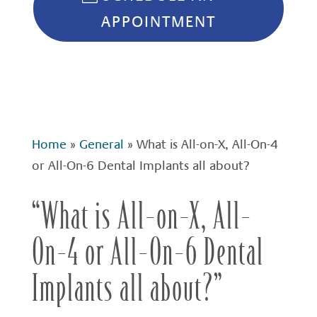
APPOINTMENT
Home
»
General
»
What is All-on-X, All-On-4
or All-On-6 Dental Implants all about?
“What is All-on-X, All-
On-4 or All-On-6 Dental
Implants all about?”