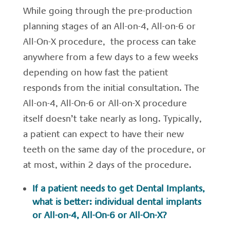
While going through the pre-production
planning stages of an All-on-4, All-on-6 or
All-On-X procedure, the process can take
anywhere from a few days to a few weeks
depending on how fast the patient
responds from the initial consultation. The
All-on-4, All-On-6 or All-on-X procedure
itself doesn’t take nearly as long. Typically,
a patient can expect to have their new
teeth on the same day of the procedure, or
at most, within 2 days of the procedure.
If a patient needs to get Dental Implants,
what is better: individual dental implants
or All-on-4, All-On-6 or All-On-X?