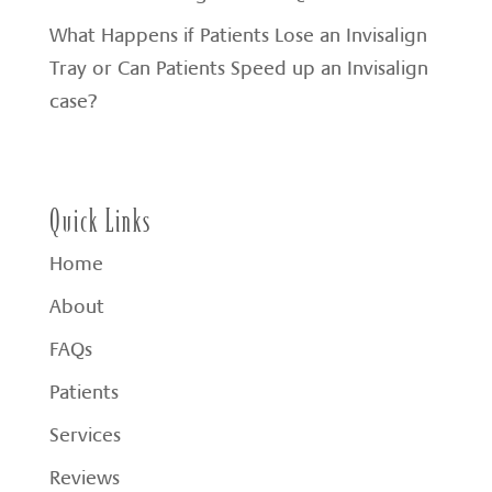
What Happens if Patients Lose an Invisalign
Tray or Can Patients Speed up an Invisalign
case?
Quick Links
Home
About
FAQs
Patients
Services
Reviews