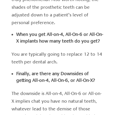
shades of the prosthetic teeth can be
adjusted down to a patient’s level of
personal preference.
When you get All-on-4, All-On-6 or All-On-
X implants how many teeth do you get?
You are typically going to replace 12 to 14
teeth per dental arch.
Finally, a
re there any Downsides of
getting All-on-4, All-On-6, or All-On-X?
The downside is All-on-4, All-On-6 or All-on-
X implies chat you have no natural teeth,
whatever lead to the demise of those