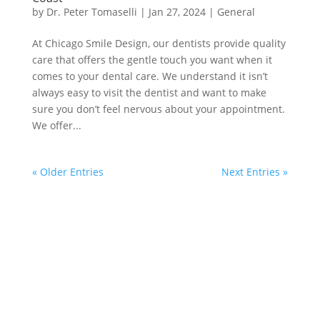
by
Dr. Peter Tomaselli
|
Jan 27, 2024
|
General
At Chicago Smile Design, our dentists provide quality
care that offers the gentle touch you want when it
comes to your dental care. We understand it isn’t
always easy to visit the dentist and want to make
sure you don’t feel nervous about your appointment.
We offer...
« Older Entries
Next Entries »
We are devoted to providing our patients with the
best possible dental care. Schedule a consultation
today and start your journey to a beautiful smile.