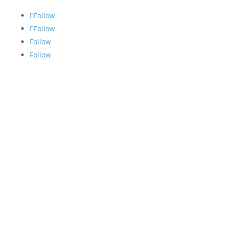
Follow
Follow
Follow
Follow
Hours
Monday: 8:00 AM - 5:00 PM
Tuesday: 8:00 AM - 5:00 PM
Wednesday: 8:00 AM - 5:00 PM
Thursday: 8:00 AM - 5:00 PM
Friday: 8:00 AM - 2:00 PM
Saturday:
Closed