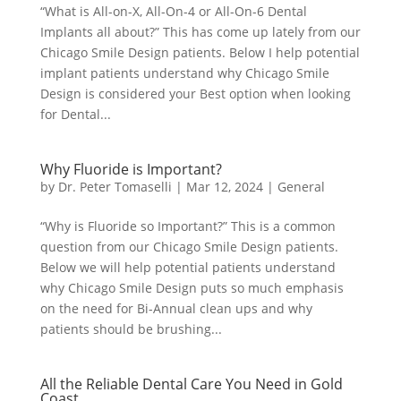
“What is All-on-X, All-On-4 or All-On-6 Dental
Implants all about?” This has come up lately from our
Chicago Smile Design patients. Below I help potential
implant patients understand why Chicago Smile
Design is considered your Best option when looking
for Dental...
Why Fluoride is Important?
by
Dr. Peter Tomaselli
|
Mar 12, 2024
|
General
“Why is Fluoride so Important?” This is a common
question from our Chicago Smile Design patients.
Below we will help potential patients understand
why Chicago Smile Design puts so much emphasis
on the need for Bi-Annual clean ups and why
patients should be brushing...
All the Reliable Dental Care You Need in Gold
Coast