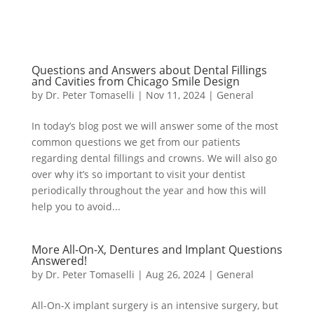
Questions and Answers about Dental Fillings
and Cavities from Chicago Smile Design
by
Dr. Peter Tomaselli
|
Nov 11, 2024
|
General
In today’s blog post we will answer some of the most
common questions we get from our patients
regarding dental fillings and crowns. We will also go
over why it’s so important to visit your dentist
periodically throughout the year and how this will
help you to avoid...
More All-On-X, Dentures and Implant Questions
Answered!
by
Dr. Peter Tomaselli
|
Aug 26, 2024
|
General
All-On-X implant surgery is an intensive surgery, but