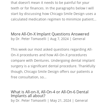
that doesn’t mean it needs to be painful for your
teeth or for finances. In the paragraphs below I will
start by discussing how Chicago Smile Design uses a
calculated medication regimen to minimize patient...
More All-On-X Implant Questions Answered
by
Dr. Peter Tomaselli
|
Aug 7, 2024
|
General
This week our most asked questions regarding All-
On-X procedures and how All-On-X procedures
compare with Dentures. Undergoing dental implant
surgery is a significant dental procedure. Thankfully
though, Chicago Smile Design offers our patients a
free consultation, so...
What is All-on-X, All-On-4 or All-On-6 Dental
Implants all about?
by
Dr. Peter Tomaselli
|
May 21, 2024
|
General