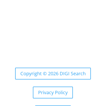
Email:
us@chicagosmiledesign.com
Copyright © 2026 DIGI Search
Privacy Policy