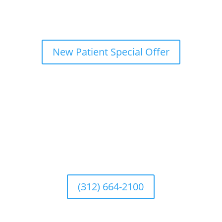
New Patient Special Offer
(312) 664-2100