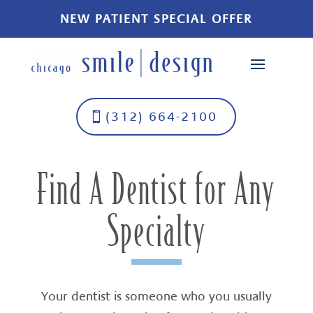
NEW PATIENT SPECIAL OFFER
(312) 664-2100
Find A Dentist for Any
Specialty
Your dentist is someone who you usually