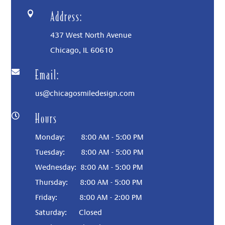
Address:

437 West North Avenue
Chicago, IL
60610
Email:

us@chicagosmiledesign.com
Hours

Monday: 8:00 AM - 5:00 PM
Tuesday: 8:00 AM - 5:00 PM
Wednesday: 8:00 AM - 5:00 PM
Thursday: 8:00 AM - 5:00 PM
Friday: 8:00 AM - 2:00 PM
Saturday:
Closed