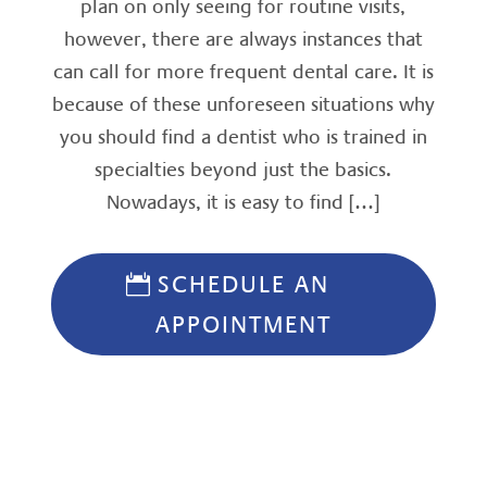
plan on only seeing for routine visits,
however, there are always instances that
can call for more frequent dental care. It is
because of these unforeseen situations why
you should find a dentist who is trained in
specialties beyond just the basics.
Nowadays, it is easy to find […]
SCHEDULE AN
APPOINTMENT