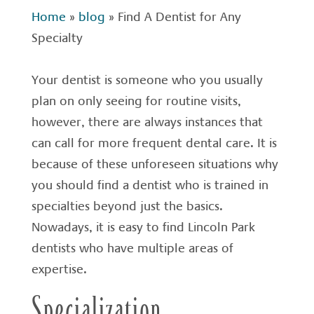
Home
»
blog
»
Find A Dentist for Any
Specialty
Your dentist is someone who you usually
plan on only seeing for routine visits,
however, there are always instances that
can call for more frequent dental care. It is
because of these unforeseen situations why
you should find a dentist who is trained in
specialties beyond just the basics.
Nowadays, it is easy to find Lincoln Park
dentists who have multiple areas of
expertise.
Specialization