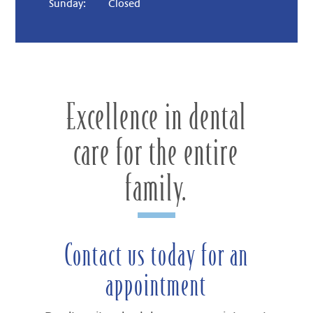
Sunday:
Closed
Excellence in dental
care for the entire
family.
Contact us today for an
appointment