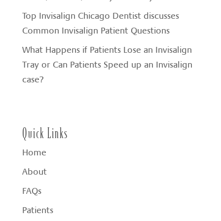
Top Invisalign Chicago Dentist discusses
Common Invisalign Patient Questions
What Happens if Patients Lose an Invisalign
Tray or Can Patients Speed up an Invisalign
case?
Quick Links
Home
About
FAQs
Patients