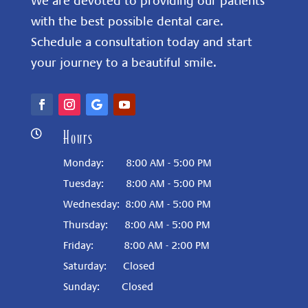
We are devoted to providing our patients
with the best possible dental care.
Schedule a consultation today and start
your journey to a beautiful smile.
Hours

Monday: 8:00 AM - 5:00 PM
Tuesday: 8:00 AM - 5:00 PM
Wednesday: 8:00 AM - 5:00 PM
Thursday: 8:00 AM - 5:00 PM
Friday: 8:00 AM - 2:00 PM
Saturday:
Closed
Sunday:
Closed