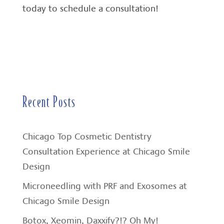
today to schedule a consultation!
Recent Posts
Chicago Top Cosmetic Dentistry
Consultation Experience at Chicago Smile
Design
Microneedling with PRF and Exosomes at
Chicago Smile Design
Botox, Xeomin, Daxxify?!? Oh My!