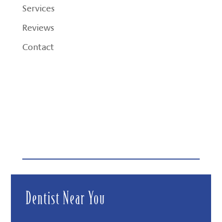
Services
Reviews
Contact
Dentist Near You