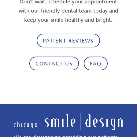
Don't wait, schedule your appointment
with our friendly dental team today and
keep your smile healthy and bright.
PATIENT REVIEWS
CONTACT US
FAQ