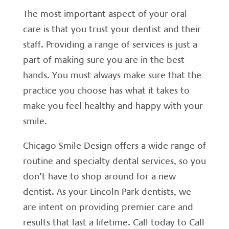
The most important aspect of your oral
care is that you trust your dentist and their
staff. Providing a range of services is just a
part of making sure you are in the best
hands. You must always make sure that the
practice you choose has what it takes to
make you feel healthy and happy with your
smile.
Chicago Smile Design offers a wide range of
routine and specialty dental services, so you
don’t have to shop around for a new
dentist. As your Lincoln Park dentists, we
are intent on providing premier care and
results that last a lifetime. Call today to Call