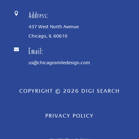
Address:

437 West North Avenue
Chicago, IL
60610
Email:

us@chicagosmiledesign.com
COPYRIGHT © 2026 DIGI SEARCH
PRIVACY POLICY