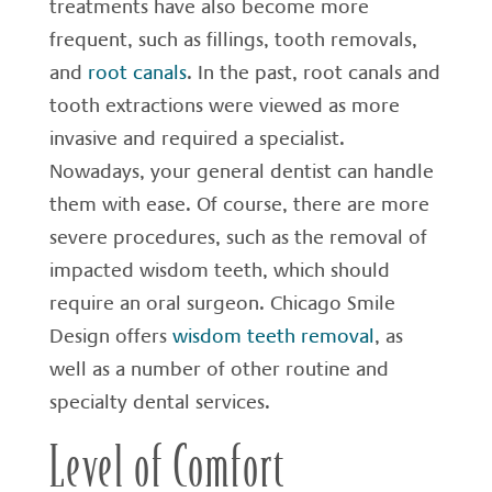
treatments have also become more
frequent, such as fillings, tooth removals,
and
root canals
. In the past, root canals and
tooth extractions were viewed as more
invasive and required a specialist.
Nowadays, your general dentist can handle
them with ease. Of course, there are more
severe procedures, such as the removal of
impacted wisdom teeth, which should
require an oral surgeon. Chicago Smile
Design offers
wisdom teeth removal
, as
well as a number of other routine and
specialty dental services.
Level of Comfort