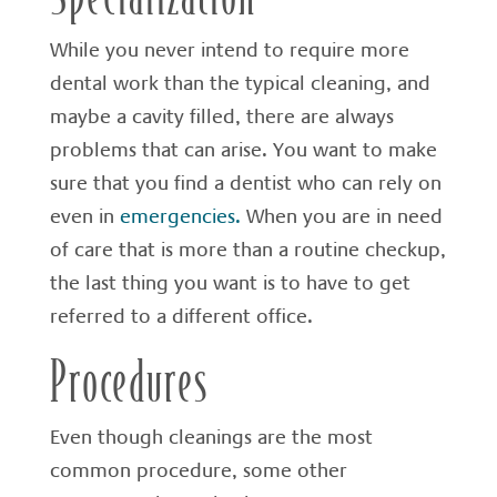
While you never intend to require more
dental work than the typical cleaning, and
maybe a cavity filled, there are always
problems that can arise. You want to make
sure that you find a dentist who can rely on
even in
emergencies.
When you are in need
of care that is more than a routine checkup,
the last thing you want is to have to get
referred to a different office.
Procedures
Even though cleanings are the most
common procedure, some other